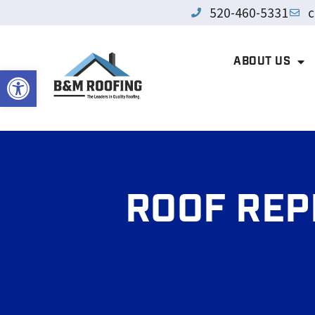
520-460-5331
c
ABOUT US
Open toolbar
ROOF REP