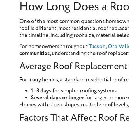
How Long Does a Roof
One of the most common questions homeowners 
roof is different, most residential roof repla
the timeline, including roof size, material sel
For homeowners throughout
Tucson
,
Oro Vall
communities
, understanding the roof replacem
Average Roof Replacement
For many homes, a standard residential roof r
1–3 days
for simpler roofing systems
Several days or longer
for larger or more
Homes with steep slopes, multiple roof levels, 
Factors That Affect Roof 