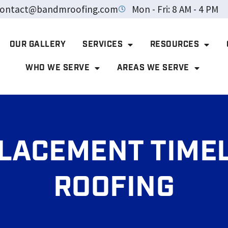
ontact@bandmroofing.com
Mon - Fri: 8 AM - 4 PM
OUR GALLERY
SERVICES
RESOURCES
WHO WE SERVE
AREAS WE SERVE
LACEMENT TIMEL
ROOFING