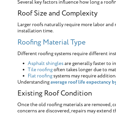
Several key factors influence how long a roofi
Roof Size and Complexity
Larger roofs naturally require more labor and m
installation time.
Roofing Material Type
Different roofing systems require different in
Asphalt shingles
are generally faster to in
Tile roofing
often takes longer due to ma
Flat roofing
systems may require addition
Understanding
average roof life expectancy b
Existing Roof Condition
Once the old roofing materials are removed, c
concerns are discovered, repairs may extend th