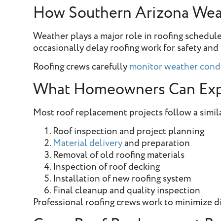
How Southern Arizona Weat
Weather plays a major role in roofing schedu
occasionally delay roofing work for safety and 
Roofing crews carefully
monitor weather cond
What Homeowners Can Exp
Most roof replacement projects follow a simil
Roof inspection and project planning
Material delivery
and preparation
Removal of old roofing materials
Inspection of roof decking
Installation of new roofing system
Final cleanup and quality inspection
Professional roofing crews work to minimize di