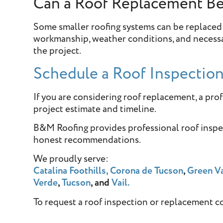
Can a Roof Replacement B
Some smaller roofing systems can be replaced
workmanship, weather conditions, and necessar
the project.
Schedule a Roof Inspectio
If you are considering roof replacement, a pro
project estimate and timeline.
B&M Roofing provides professional roof insp
honest recommendations.
We proudly serve:
Catalina Foothills,
Corona de Tucson
,
Green Va
Verde
,
Tucson
, and
Vail.
To request a roof inspection or replacement c