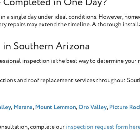
e Completed in One Day?
 in a single day under ideal conditions. However, hom
y repairs may extend the timeline. A thorough install
n
in Southern Arizona
fessional inspection is the best way to determine your 
ections and roof replacement services throughout Sou
lley
,
Marana
,
Mount Lemmon
,
Oro Valley
,
Picture Roc
onsultation, complete our
inspection request form here