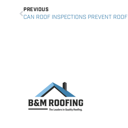
PREVIOUS