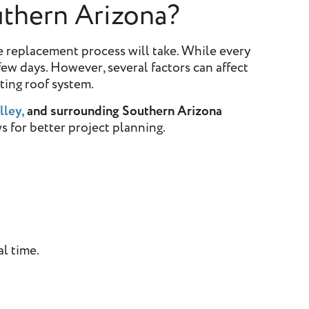
thern Arizona?
 replacement process will take. While every
ew days. However, several factors can affect
sting roof system.
lley,
and surrounding Southern Arizona
s for better project planning.
al time.