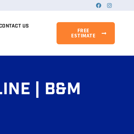
CONTACT US
FREE
ESTIMATE
INE | B&M