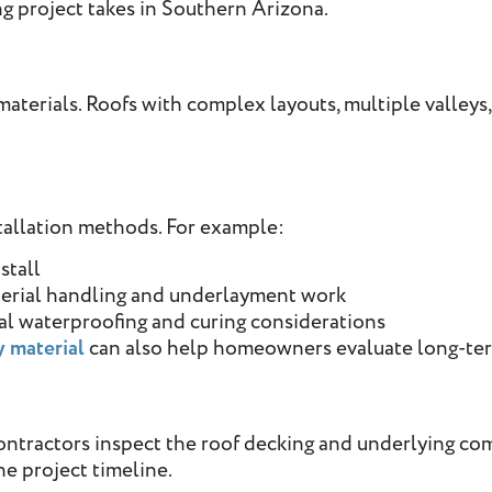
ng project takes in Southern Arizona.
aterials. Roofs with complex layouts, multiple valleys, 
stallation methods. For example:
stall
terial handling and underlayment work
al waterproofing and curing considerations
y material
can also help homeowners evaluate long-ter
ontractors inspect the roof decking and underlying co
e project timeline.