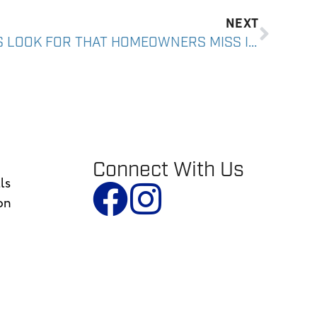
NEXT
WHAT ROOF INSPECTORS LOOK FOR THAT HOMEOWNERS MISS IN SOUTHERN ARIZONA
Connect With Us
ls
on
n