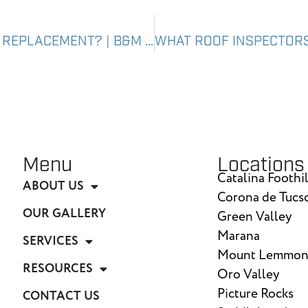
CAN ROOF INSPECTIONS PREVENT ROOF REPLACEMENT? | B&M ROOFING
Menu
Locations
Catalina Foothil
ABOUT US
Corona de Tucs
OUR GALLERY
Green Valley
Marana
SERVICES
Mount Lemmo
RESOURCES
Oro Valley
Picture Rocks
CONTACT US