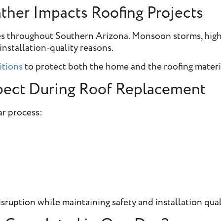
her Impacts Roofing Projects
les throughout Southern Arizona. Monsoon storms, hig
installation-quality reasons.
itions
to protect both the home and the roofing materia
ect During Roof Replacement
ar process:
sruption while maintaining safety and installation qual