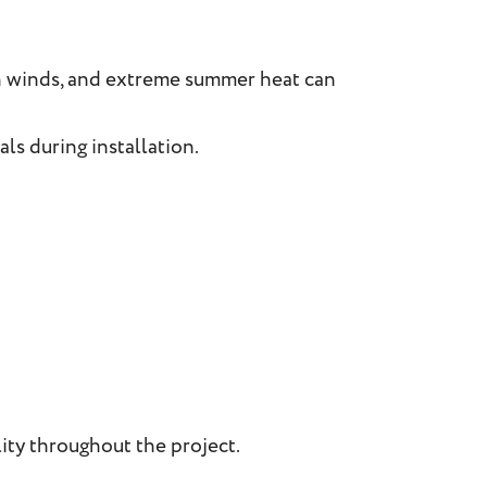
h winds, and extreme summer heat can
ls during installation.
ity throughout the project.