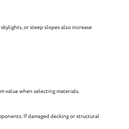
skylights, or steep slopes also increase
m value when selecting materials.
mponents. If damaged decking or structural