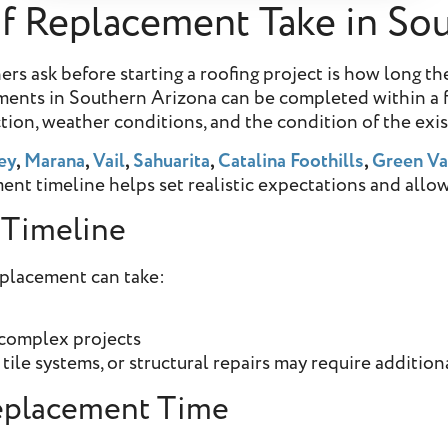
 Replacement Take in Sou
ask before starting a roofing project is how long the
cements in Southern Arizona can be completed within a f
ection, weather conditions, and the condition of the exi
ey
,
Marana
,
Vail
,
Sahuarita
,
Catalina Foothills
,
Green Va
ent timeline helps set realistic expectations and allow
 Timeline
eplacement can take:
 complex projects
tile systems, or structural repairs may require addition
Replacement Time