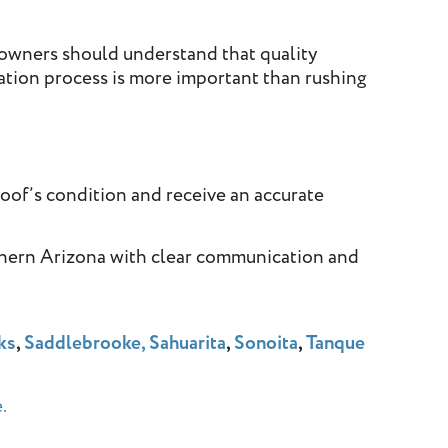
eowners should understand that quality
ation process is more important than rushing
roof’s condition and receive an accurate
thern Arizona with clear communication and
ks
,
Saddlebrooke,
Sahuarita
,
Sonoita
,
Tanque
.